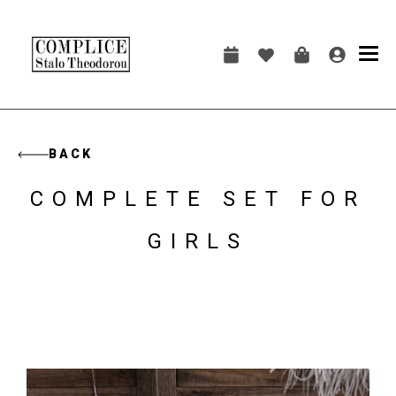
Skip
to
main
Main
content
navigation
BACK
COMPLETE SET FOR
GIRLS