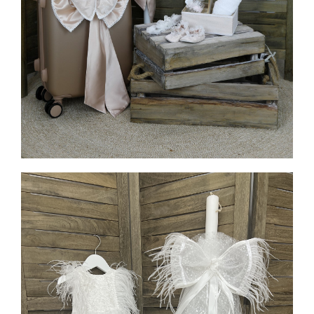
MORE INFO