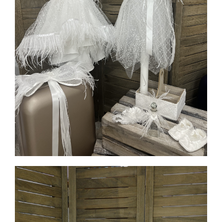
MORE INFO