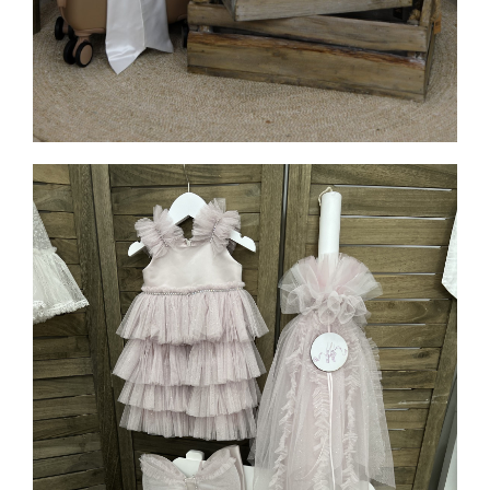
MORE INFO