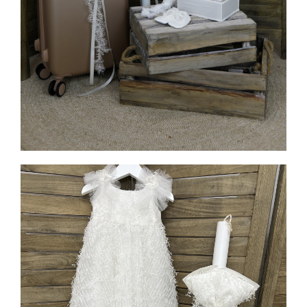
MORE INFO