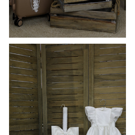
MORE INFO