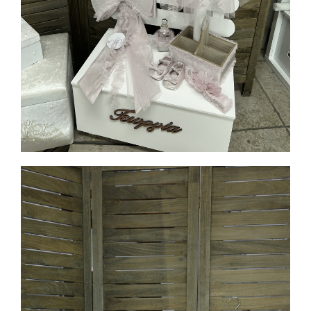
MORE INFO