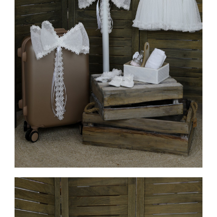
MORE INFO