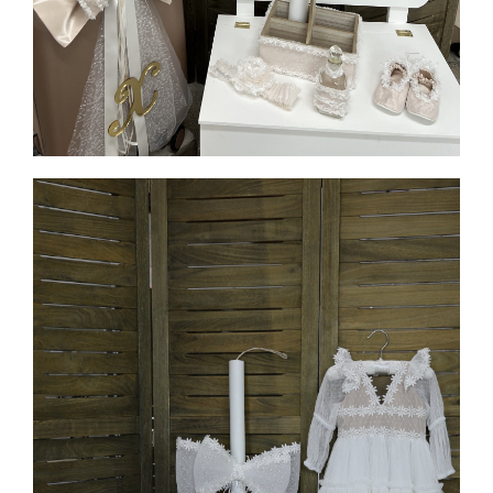
MORE INFO