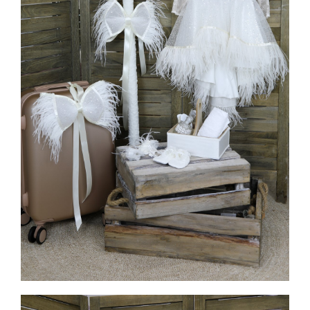
MORE INFO