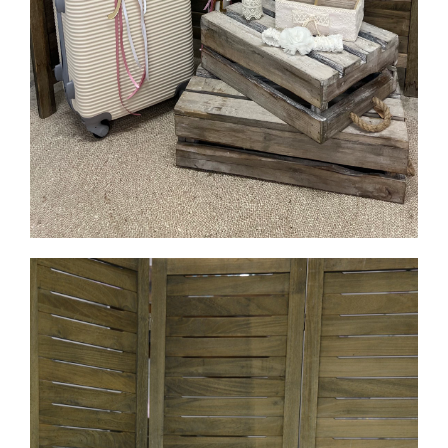
MORE INFO