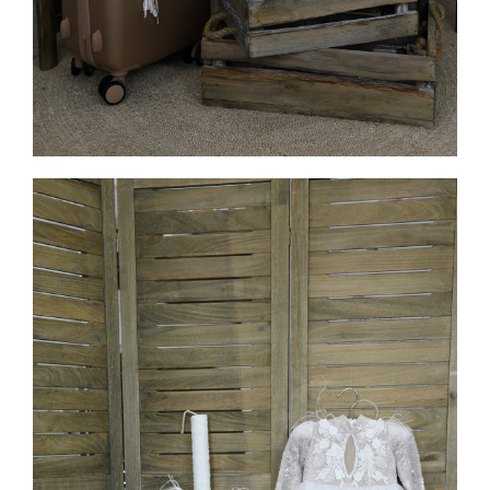
MORE INFO