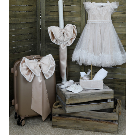
MORE INFO