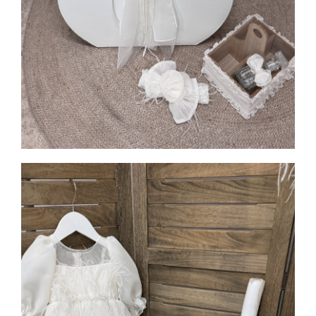
MORE INFO