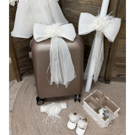
MORE INFO