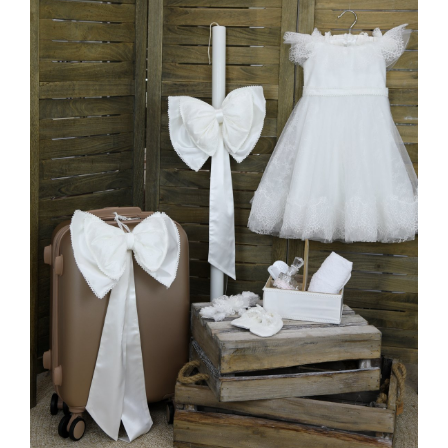
MORE INFO