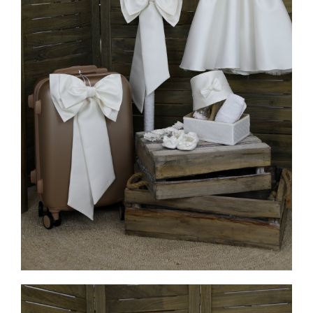
MORE INFO