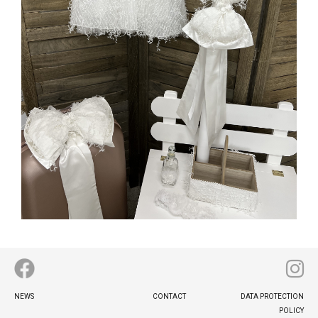
MORE INFO
Footer
NEWS
CONTACT
DATA PROTECTION
menu
POLICY