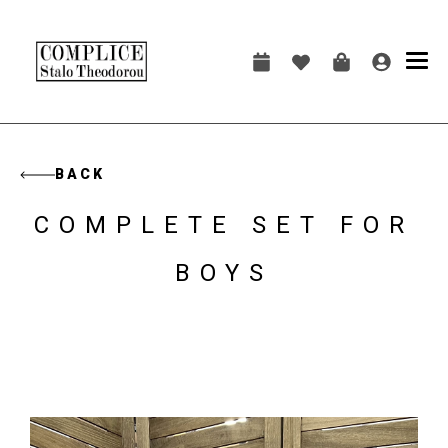
Skip
to
main
Main
content
navigation
BACK
COMPLETE SET FOR
BOYS