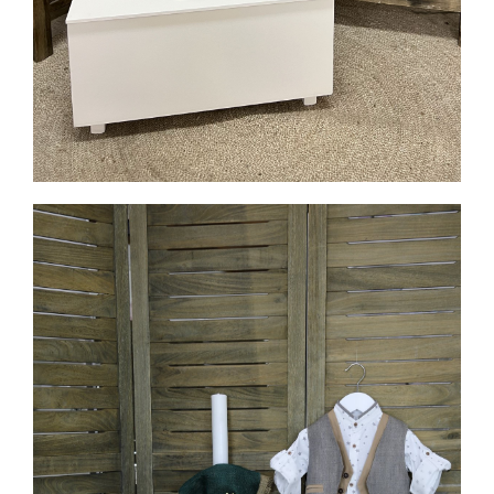
MORE INFO