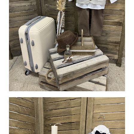
MORE INFO