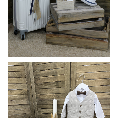
MORE INFO