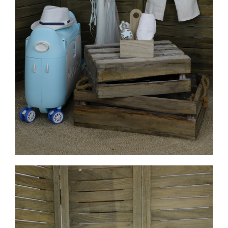
MORE INFO