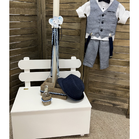
MORE INFO