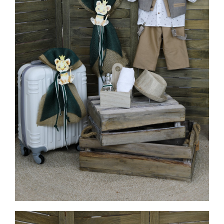
MORE INFO