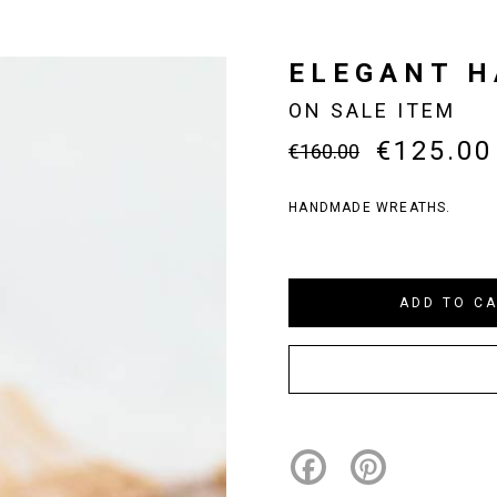
ELEGANT 
ON SALE ITEM
€125.00
€160.00
HANDMADE WREATHS.
Facebook
Pinterest