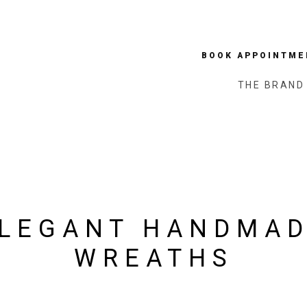
BOOK APPOINTME
THE BRAND
LEGANT HANDMA
WREATHS