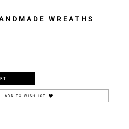
HANDMADE WREATHS
ADD TO WISHLIST