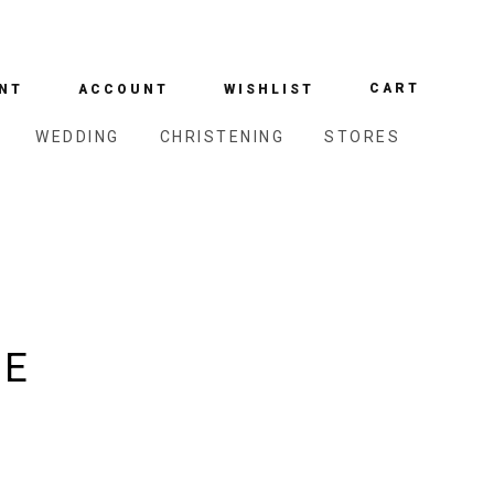
CART
NT
ACCOUNT
WISHLIST
WEDDING
CHRISTENING
STORES
DE