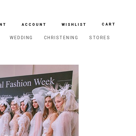
CART
NT
ACCOUNT
WISHLIST
WEDDING
CHRISTENING
STORES