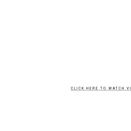
CLICK HERE TO WATCH V