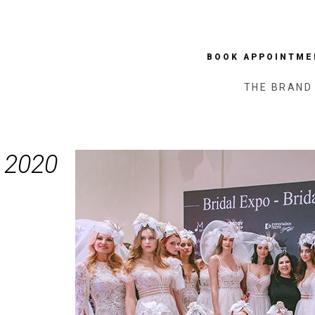
BOOK APPOINTME
THE BRAND
 2020