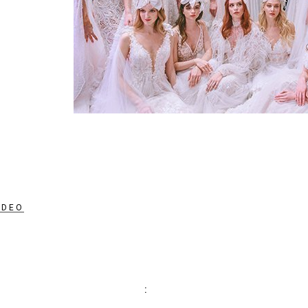
IDEO
: