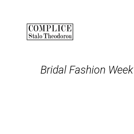
Skip
to
main
Main
content
navigation
Bridal Fashion Week