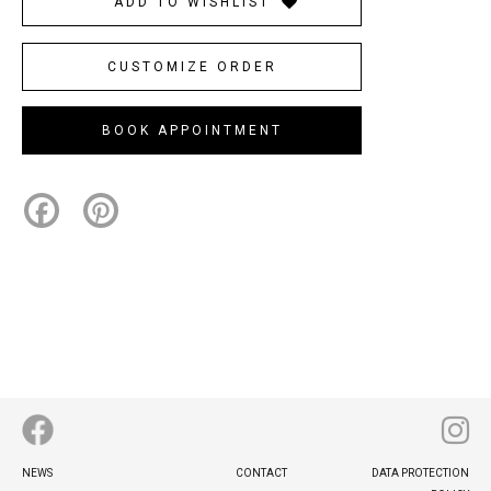
ADD TO WISHLIST
CUSTOMIZE ORDER
BOOK APPOINTMENT
Facebook
Pinterest
Footer
NEWS
CONTACT
DATA PROTECTION
menu