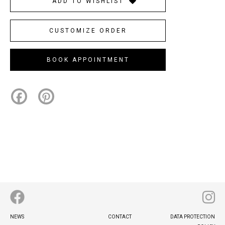
ADD TO WISHLIST
CUSTOMIZE ORDER
BOOK APPOINTMENT
Facebook
Pinterest
Footer
NEWS
CONTACT
DATA PROTECTION
menu