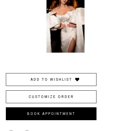
ADD TO WISHLIST
CUSTOMIZE ORDER
BOOK APPOINTMENT