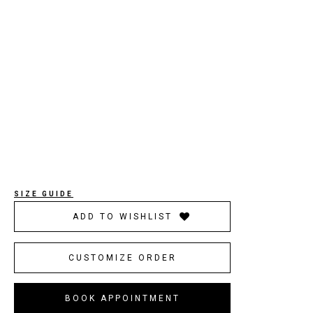
SIZE GUIDE
ADD TO WISHLIST
CUSTOMIZE ORDER
BOOK APPOINTMENT