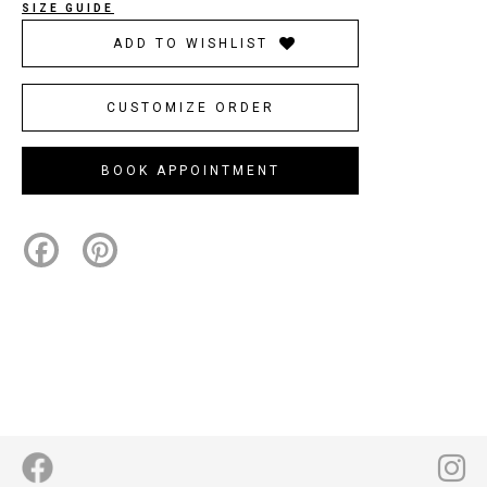
SIZE GUIDE
ADD TO WISHLIST
CUSTOMIZE ORDER
BOOK APPOINTMENT
Facebook
Pinterest